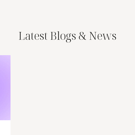
Latest Blogs & News