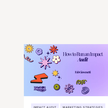
IMPACT AUDIT
MARKETING STRATEGIES