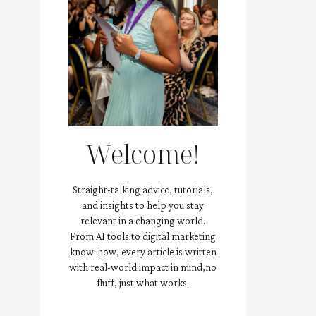
Welcome!
Straight-talking advice, tutorials,
and insights to help you stay
relevant in a changing world.
From AI tools to digital marketing
know-how, every article is written
with real-world impact in mind,no
fluff, just what works.