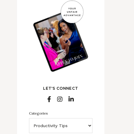
LET'S CONNECT
Categories