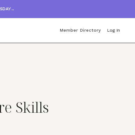
ESDAY→
Member Directory
Log In
re Skills