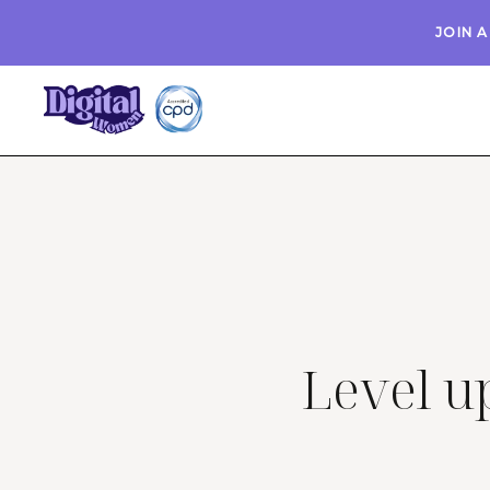
JOIN 
Level up