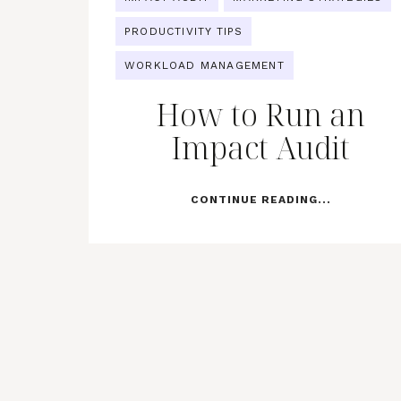
PRODUCTIVITY TIPS
WORKLOAD MANAGEMENT
How to Run an
Impact Audit
CONTINUE READING...