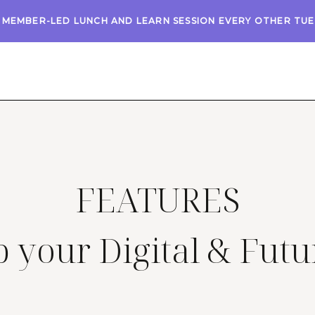
A MEMBER-LED LUNCH AND LEARN SESSION EVERY OTHER TU
FEATURES
 your Digital & Futu