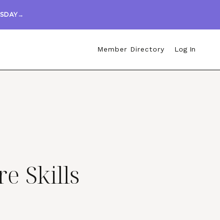
ESDAY→
Member Directory
Log In
re Skills