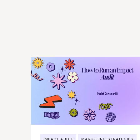
IMPACT AUDIT
MARKETING STRATEGIES