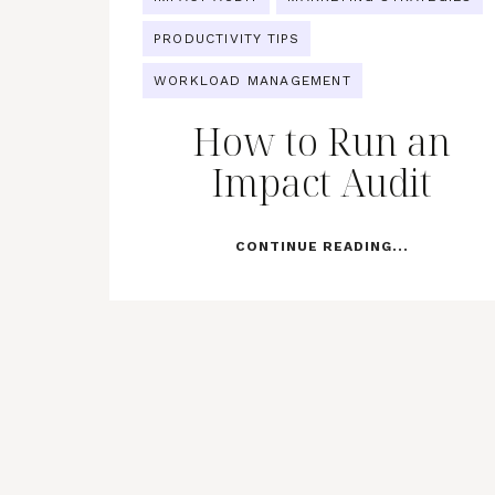
PRODUCTIVITY TIPS
WORKLOAD MANAGEMENT
How to Run an
Impact Audit
CONTINUE READING...