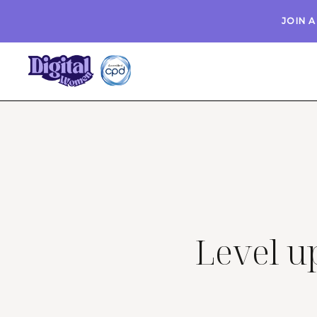
JOIN 
Level up