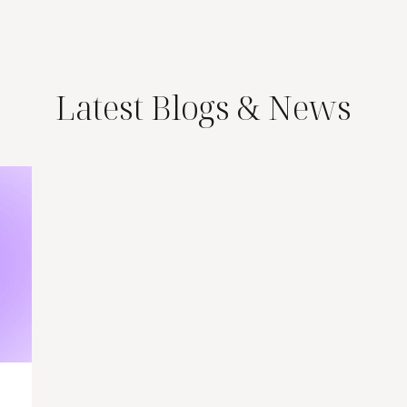
Latest Blogs & News