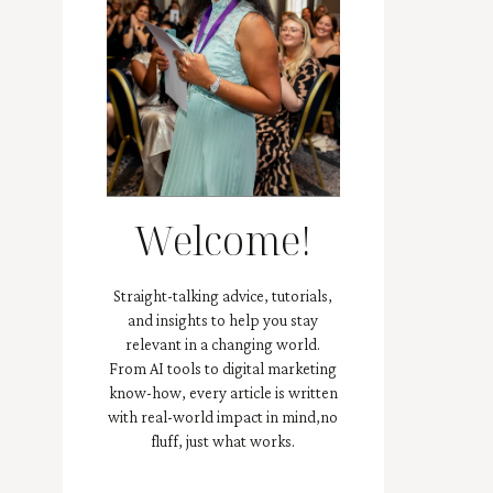
Welcome!
Straight-talking advice, tutorials,
and insights to help you stay
relevant in a changing world.
From AI tools to digital marketing
know-how, every article is written
with real-world impact in mind,no
fluff, just what works.