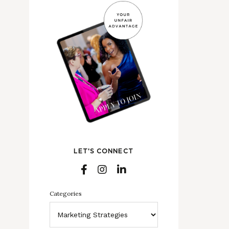
LET'S CONNECT
Categories