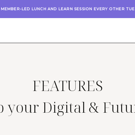
A MEMBER-LED LUNCH AND LEARN SESSION EVERY OTHER TU
FEATURES
 your Digital & Futu