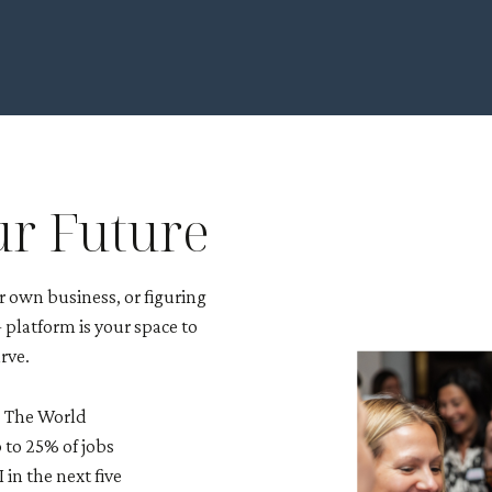
ur Future
 own business, or figuring
platform is your space to
rve.
e. The World
 to 25% of jobs
in the next five