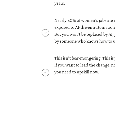
years.
Nearly 80% of women’s jobs are i
exposed to AI-driven automation
But you won’t be replaced by AI, 
by someone who knows how to us
This isn’t fear-mongering. This 
If you want to lead the change, no
you need to upskill now.