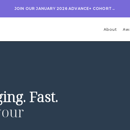
JOIN OUR JANUARY 2026 ADVANCE+ COHORT→
About
Aw
ing. Fast.
your