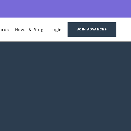
ards
News & Blog
Login
JOIN ADVANCE+