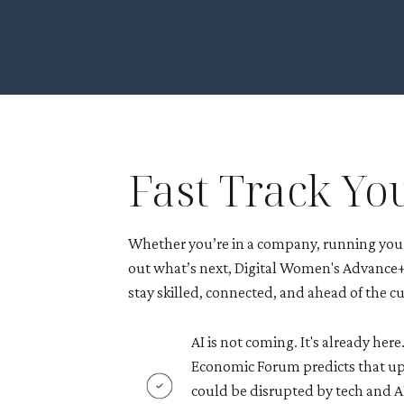
Fast Track Yo
Whether you’re in a company, running your
out what’s next, Digital Women's Advance+ 
stay skilled, connected, and ahead of the cu
AI is not coming. It's already her
Economic Forum predicts that up
could be disrupted by tech and AI 