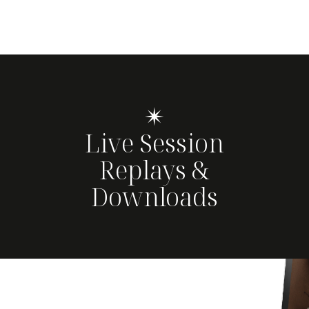
✴
Live Session
Replays &
Downloads