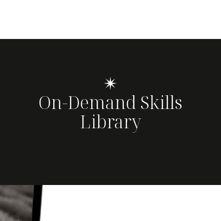
✴
On-Demand Skills
Library