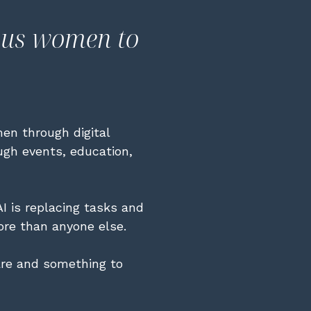
ous women to
en through digital
ough events, education,
I is replacing tasks and
re than anyone else.
re and something to