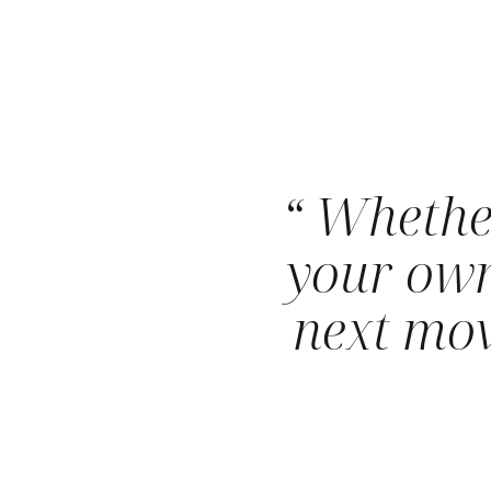
“ Whethe
your own
next mov