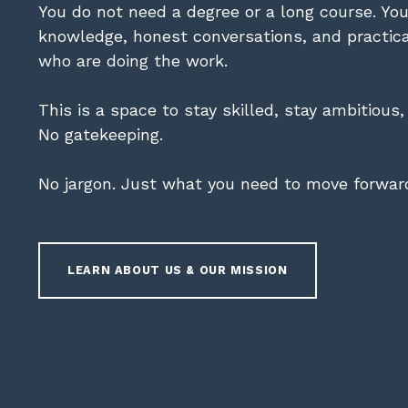
You do not need a degree or a long course. Yo
knowledge, honest conversations, and practic
who are doing the work.
This is a space to stay skilled, stay ambitious
No gatekeeping.
No jargon. Just what you need to move forwar
LEARN ABOUT US & OUR MISSION