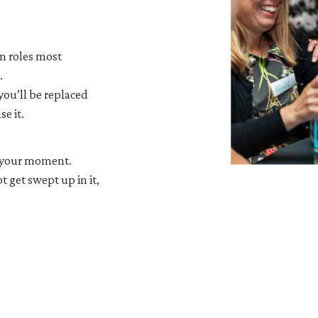
n roles most
.
you’ll be replaced
e it.
is your moment.
t get swept up in it,