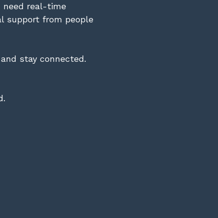
u need real-time
al support from people
, and stay connected.
d.