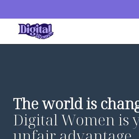
The world is chang
Digital Women is 
unfair advantage.