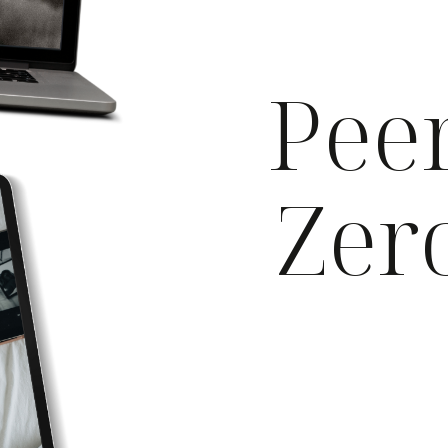
Peer
Zer