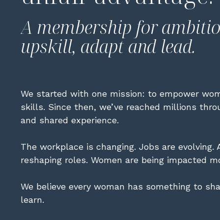
A membership for ambiti
upskill, adapt and lead.
We started with one mission: to empower wom
skills. Since then, we’ve reached millions thr
and shared experience.
The workplace is changing. Jobs are evolving. A
reshaping roles. Women are being impacted mo
We believe every woman has something to sha
learn.