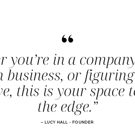
r you’re in a company
 business, or figuring
e, this is your space t
the edge.”
– LUCY HALL - FOUNDER