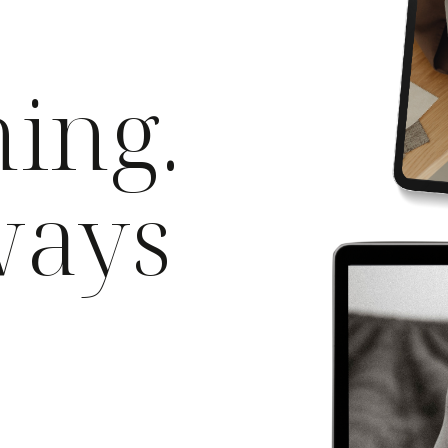
ning.
ways