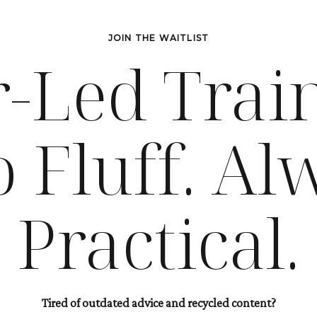
JOIN THE WAITLIST
-Led Trai
o Fluff. Al
Practical.
Tired of outdated advice and recycled content?