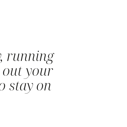
, running
 out your
o stay on