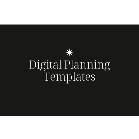
✴
Digital Planning
Templates