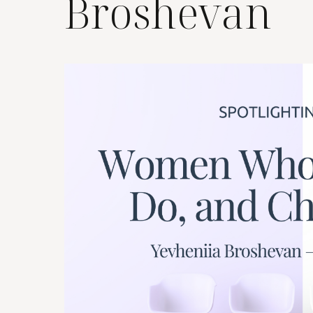
Broshevan