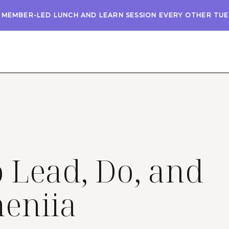
A MEMBER-LED LUNCH AND LEARN SESSION EVERY OTHER TU
Lead, Do, and
heniia