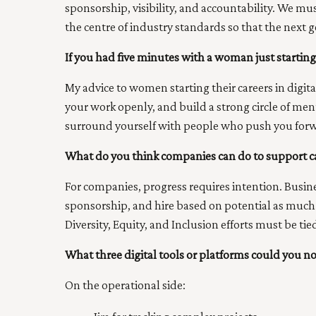
sponsorship, visibility, and accountability. We m
the centre of industry standards so that the next g
If you had five minutes with a woman just starting 
My advice to women starting their careers in digita
your work openly, and build a strong circle of m
surround yourself with people who push you forwa
What do you think companies can do to support ca
For companies, progress requires intention. Busi
sponsorship, and hire based on potential as much a
Diversity, Equity, and Inclusion efforts must be tie
What three digital tools or platforms could you n
On the operational side: