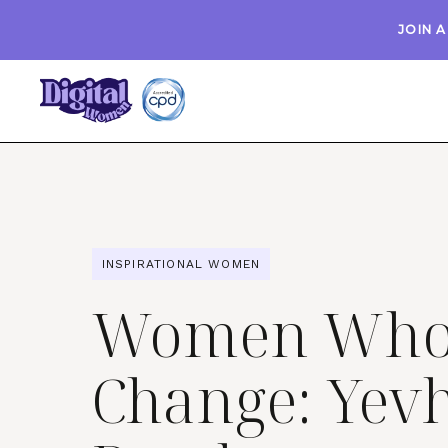
JOIN 
INSPIRATIONAL WOMEN
Women Who 
Change: Yev