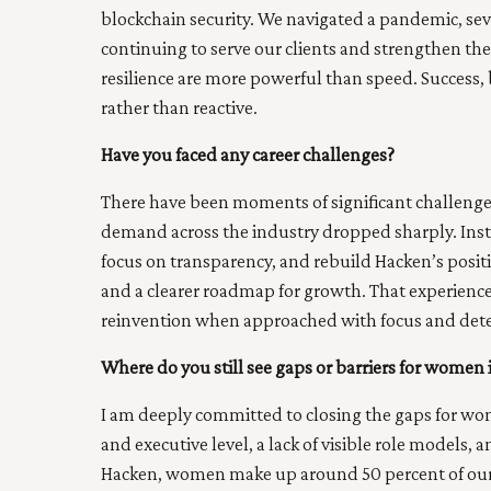
blockchain security. We navigated a pandemic, seve
continuing to serve our clients and strengthen the
resilience are more powerful than speed. Success, 
rather than reactive.
Have you faced any career challenges?
There have been moments of significant challenge
demand across the industry dropped sharply. Instea
focus on transparency, and rebuild Hacken’s posi
and a clearer roadmap for growth. That experienc
reinvention when approached with focus and det
Where do you still see gaps or barriers for women 
I am deeply committed to closing the gaps for wome
and executive level, a lack of visible role models, 
Hacken, women make up around 50 percent of our 