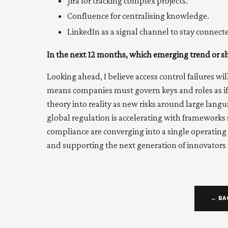
Jira for tracking complex projects.
Confluence for centralising knowledge.
LinkedIn as a signal channel to stay connec
In the next 12 months, which emerging trend or s
Looking ahead, I believe access control failures wi
means companies must govern keys and roles as if t
theory into reality as new risks around large l
global regulation is accelerating with frameworks
compliance are converging into a single operating
and supporting the next generation of innovators a
← BA