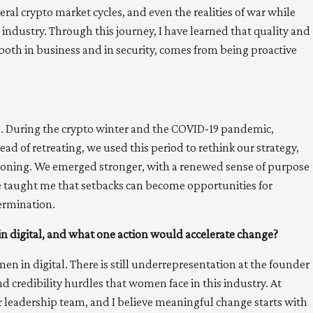
ral crypto market cycles, and even the realities of war while
 industry. Through this journey, I have learned that quality and
both in business and in security, comes from being proactive
. During the crypto winter and the COVID-19 pandemic,
d of retreating, we used this period to rethink our strategy,
tioning. We emerged stronger, with a renewed sense of purpose
e taught me that setbacks can become opportunities for
ermination.
in digital, and what one action would accelerate change?
n in digital. There is still underrepresentation at the founder
and credibility hurdles that women face in this industry. At
leadership team, and I believe meaningful change starts with