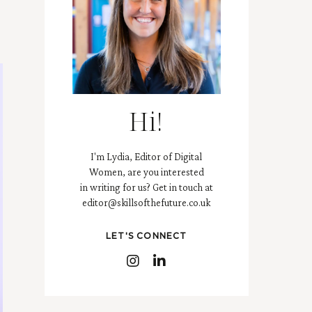
Hi!
I'm Lydia, Editor of Digital
Women, are you interested
in writing for us? Get in touch at
editor@skillsofthefuture.co.uk
LET'S CONNECT