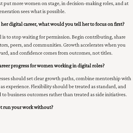
ust put more women on stage, in decision-making roles, and at
eneration sees what is possible.
her digital career, what would you tell her to focus on first?
l is to stop waiting for permission. Begin contributing, share
entors, peers, and communities. Growth accelerates when you
rd, and confidence comes from outcomes, not titles.
reer progress for women working in digital roles?
nesses should set clear growth paths, combine mentorship with
s experience. Flexibility should be treated as standard, and
d to business outcomes rather than treated as side initiatives.
ot run your work without?