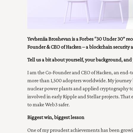
Yevheniia Broshevan is a Forbes “30 Under 30” rec
Founder & CEO of Hacken – a blockchain security
Tell us a bit about yourself, your background, and 
I am the Co-Founder and CEO of Hacken, an end-to
more than 1,500 adopters worldwide. My journey b
nuclear power plants and applied cryptography to 
involved in early Ripple and Stellar projects. That
to make Web3 safer.
Biggest win, biggest lesson
One of my proudest achievements has been growing