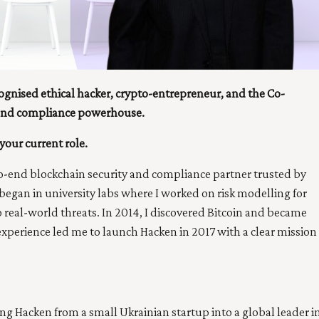
ognised ethical hacker, crypto-entrepreneur, and the Co-
 and compliance powerhouse.
your current role.
-end blockchain security and compliance partner trusted by
egan in university labs where I worked on risk modelling for
real-world threats. In 2014, I discovered Bitcoin and became
 experience led me to launch Hacken in 2017 with a clear mission
 Hacken from a small Ukrainian startup into a global leader i