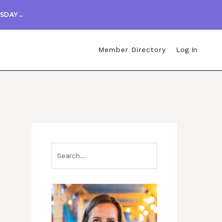
ESDAY→
Member Directory
Log In