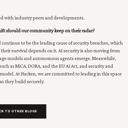
ted with industry peers and developments.
hift should our community keep on their radar?
ll continue to be the leading cause of security breaches, which
heir survival depends on it. AI security is also moving from
anguage models and autonomous agents emerge. Meanwhile,
 such as MiCA, DORA, and the EU AI Act, and security and
 model. At Hacken, we are committed to leading in this space
s they build securely.
CK TO OTHER BLOGS