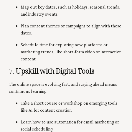
Map out key dates, such as holidays, seasonal trends,
and industry events.
Plan content themes or campaigns to align with these
dates.
Schedule time for exploring new platforms or
marketing trends, like short-form video or interactive
content.
7.
Upskill with Digital Tools
The online space is evolving fast, and staying ahead means
continuous learning:
Take a short course or workshop on emerging tools
like AI for content creation.
Learn how to use automation for email marketing or
social scheduling.