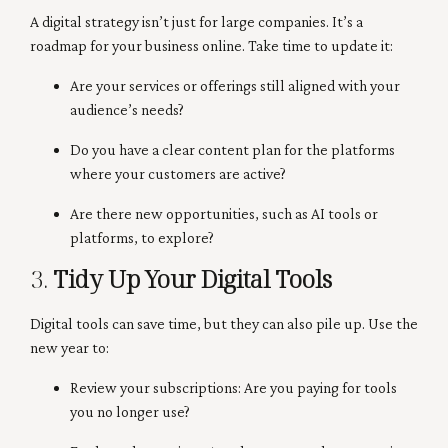
A digital strategy isn’t just for large companies. It’s a
roadmap for your business online. Take time to update it:
Are your services or offerings still aligned with your
audience’s needs?
Do you have a clear content plan for the platforms
where your customers are active?
Are there new opportunities, such as AI tools or
platforms, to explore?
3.
Tidy Up Your Digital Tools
Digital tools can save time, but they can also pile up. Use the
new year to:
Review your subscriptions: Are you paying for tools
you no longer use?