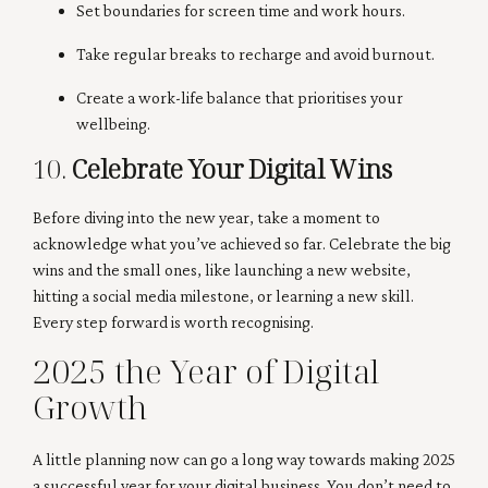
Set boundaries for screen time and work hours.
Take regular breaks to recharge and avoid burnout.
Create a work-life balance that prioritises your
wellbeing.
10.
Celebrate Your Digital Wins
Before diving into the new year, take a moment to
acknowledge what you’ve achieved so far. Celebrate the big
wins and the small ones, like launching a new website,
hitting a social media milestone, or learning a new skill.
Every step forward is worth recognising.
2025 the Year of Digital
Growth
A little planning now can go a long way towards making 2025
a successful year for your digital business. You don’t need to