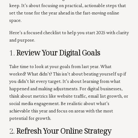
keep. It’s about focusing on practical, actionable steps that
set the tone for the year ahead in the fast-moving online
space.
Here’s a focused checklist to help you start 2025 with clarity
and purpose.
1.
Review Your Digital Goals
Take time to look at your goals from last year. What
worked? What didn’t? This isn’t about beating yourself up if
you didn’t hit every target. It’s about learning from what
happened and making adjustments. For digital businesses,
think about metrics like website traffic, email list growth, or
social media engagement. Be realistic about what’s
achievable this year and focus on areas with the most
potential for growth.
2.
Refresh Your Online Strategy