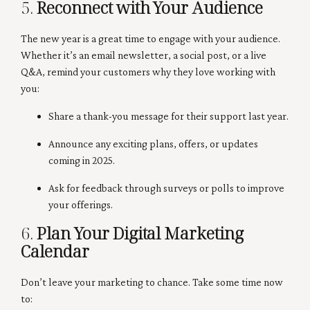
5.
Reconnect with Your Audience
The new year is a great time to engage with your audience.
Whether it’s an email newsletter, a social post, or a live
Q&A, remind your customers why they love working with
you:
Share a thank-you message for their support last year.
Announce any exciting plans, offers, or updates
coming in 2025.
Ask for feedback through surveys or polls to improve
your offerings.
6.
Plan Your Digital Marketing
Calendar
Don’t leave your marketing to chance. Take some time now
to: