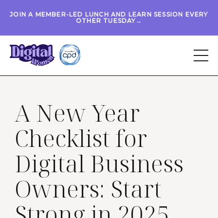
JOIN A MEMBER-LED LUNCH AND LEARN SESSION EVERY
OTHER TUESDAY→
A New Year
Checklist for
Digital Business
Owners: Start
Strong in 2025