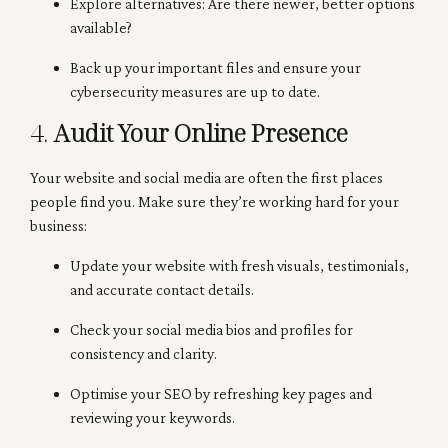
Explore alternatives: Are there newer, better options
available?
Back up your important files and ensure your
cybersecurity measures are up to date.
4.
Audit Your Online Presence
Your website and social media are often the first places
people find you. Make sure they’re working hard for your
business:
Update your website with fresh visuals, testimonials,
and accurate contact details.
Check your social media bios and profiles for
consistency and clarity.
Optimise your SEO by refreshing key pages and
reviewing your keywords.