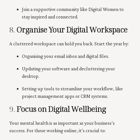
Join a supportive community like Digital Women to
stay inspired and connected.
8.
Organise Your Digital Workspace
A cluttered workspace can hold you back. Start the year by:
Organising your email inbox and digital files.
Updating your software and decluttering your
desktop.
Setting up tools to streamline your workflow, like
project management apps or CRM systems.
9.
Focus on Digital Wellbeing
Your mental health is as important as your business’s
success. For those working online, it’s crucial to: