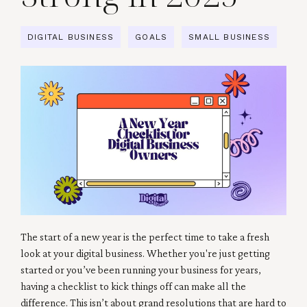
DIGITAL BUSINESS
GOALS
SMALL BUSINESS
The start of a new year is the perfect time to take a fresh
look at your digital business. Whether you're just getting
started or you’ve been running your business for years,
having a checklist to kick things off can make all the
difference. This isn’t about grand resolutions that are hard to