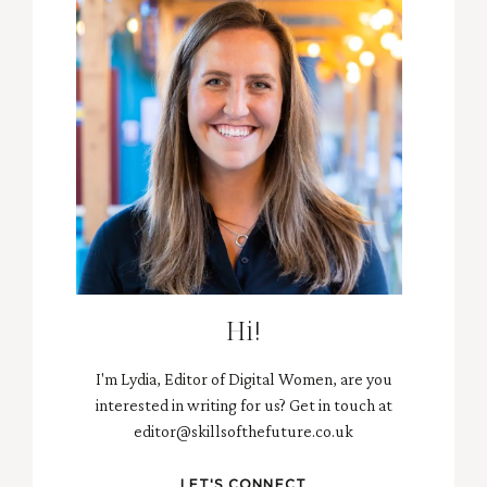
Hi!
I'm Lydia, Editor of Digital Women, are you
interested in writing for us? Get in touch at
editor@skillsofthefuture.co.uk
LET'S CONNECT