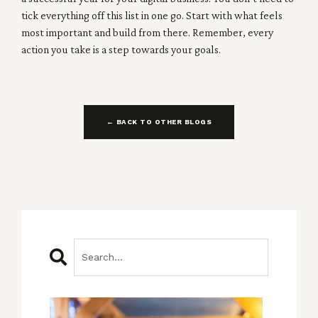
tick everything off this list in one go. Start with what feels
most important and build from there. Remember, every
action you take is a step towards your goals.
← BACK TO OTHER BLOGS